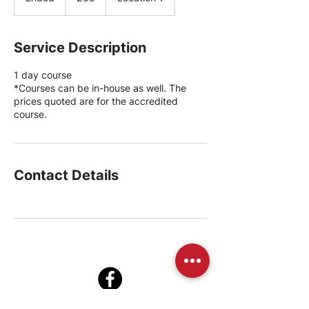
n
d
e
Service Description
d
1 day course
*Courses can be in-house as well. The
prices quoted are for the accredited
course.
Contact Details