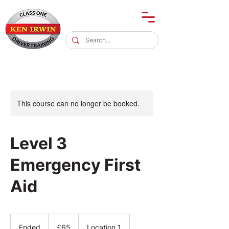
This course can no longer be booked.
Level 3
Emergency First
Aid
65
British
Ended
E
£65
Location 1
pounds